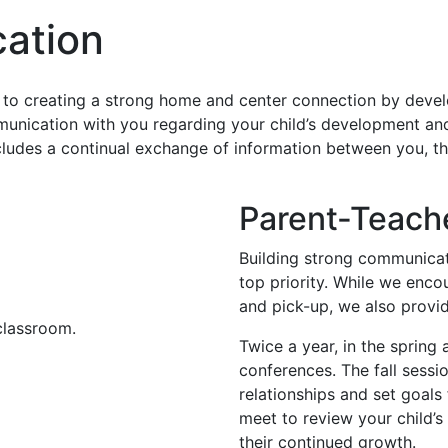
ation
to creating a strong home and center connection by devel
unication with you regarding your child’s development an
ncludes a continual exchange of information between you, th
Parent-Teach
Building strong communicat
top priority. While we enco
and pick-up, we also provi
Twice a year, in the spring 
conferences. The fall sessi
relationships and set goals
meet to review your child’
their continued growth.