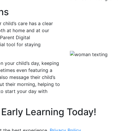
ns
 child’s care has a clear
oth at home and at our
Parent Digital
l tool for staying
n your child’s day, keeping
metimes even featuring a
also message their child’s
ut their morning, helping to
o start your day with
 Early Learning Today!
t the best experience.
Privacy Policy