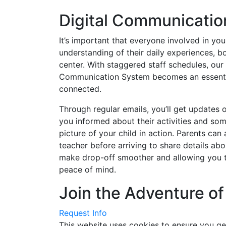
Digital Communicatio
It’s important that everyone involved in your
understanding of their daily experiences, b
center. With staggered staff schedules, our 
Communication System becomes an essentia
connected.
Through regular emails, you’ll get updates o
you informed about their activities and so
picture of your child in action. Parents can 
teacher before arriving to share details abo
make drop-off smoother and allowing you t
peace of mind.
Join the Adventure of
Request Info
This website uses cookies to ensure you ge