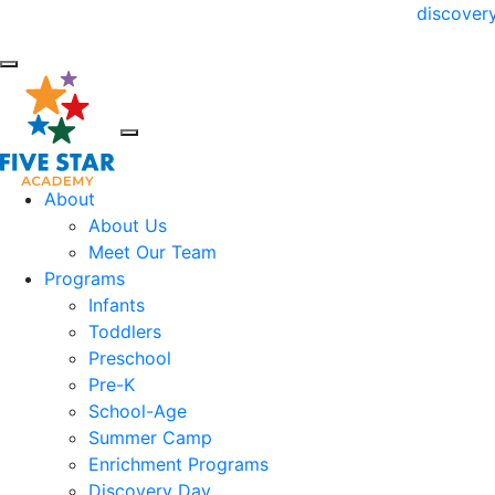
Try us for a day! Claim your FREE
discover
About
About Us
Meet Our Team
Programs
Infants
Toddlers
Preschool
Pre-K
School-Age
Summer Camp
Enrichment Programs
Discovery Day