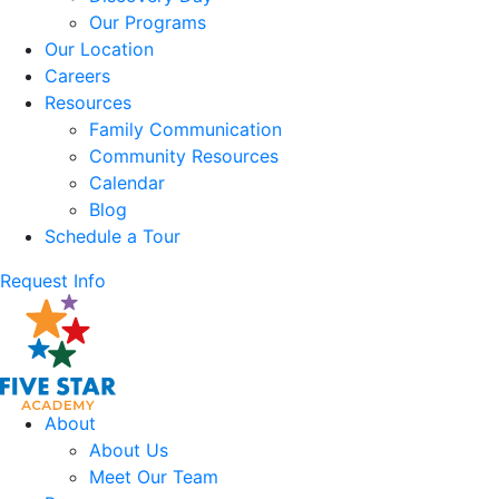
Our Programs
Our Location
Careers
Resources
Family Communication
Community Resources
Calendar
Blog
Schedule a Tour
Request Info
About
About Us
Meet Our Team