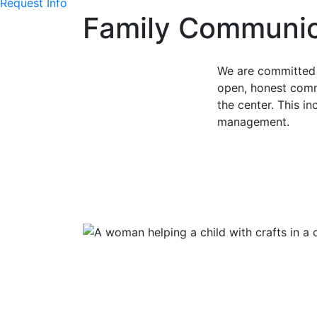
Request Info
Family Communic
We are committed 
open, honest comm
the center. This i
management.