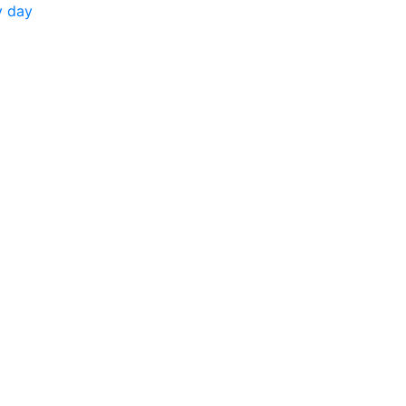
y day
.