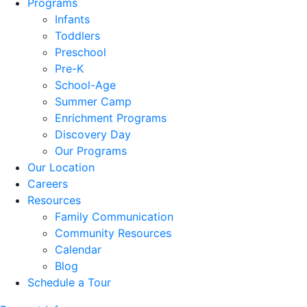
Programs
Infants
Toddlers
Preschool
Pre-K
School-Age
Summer Camp
Enrichment Programs
Discovery Day
Our Programs
Our Location
Careers
Resources
Family Communication
Community Resources
Calendar
Blog
Schedule a Tour