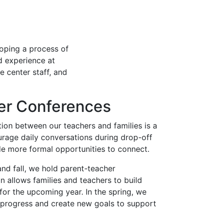
oping a process of
d experience at
e center staff, and
er Conferences
ion between our teachers and families is a
urage daily conversations during drop-off
de more formal opportunities to connect.
and fall, we hold parent-teacher
on allows families and teachers to build
 for the upcoming year. In the spring, we
s progress and create new goals to support